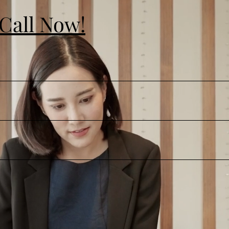
 Call Now!