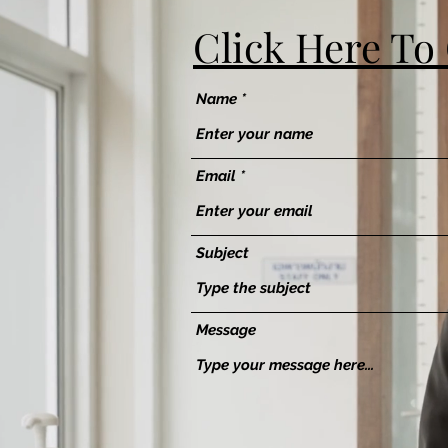
Click Here To
Name
Email
Subject
Message