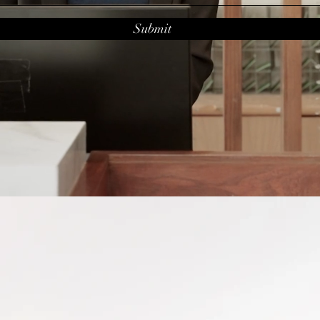
Submit