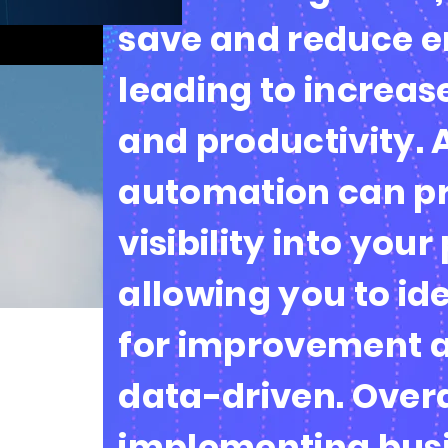
save and reduce er
leading to increas
and productivity. 
automation can pr
visibility into your
allowing you to id
for improvement 
data-driven. Overa
implementing bus