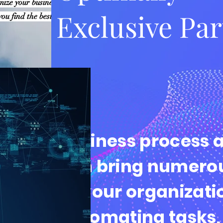
imize your business
Exclusive Pa
ou find the best solutions
Business process 
can bring numerou
to your organizati
automating tasks,