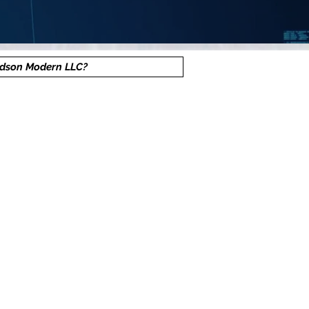
dson Modern LLC?