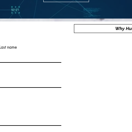
Why Hu
Last name