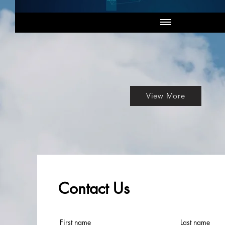
View More
Contact Us
First name
Last name