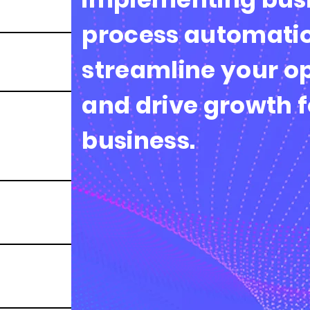
process automatio
streamline your o
and drive growth f
business.