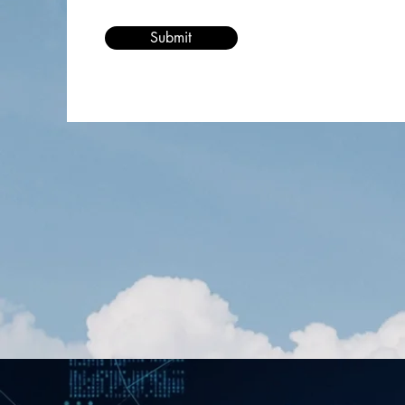
Submit