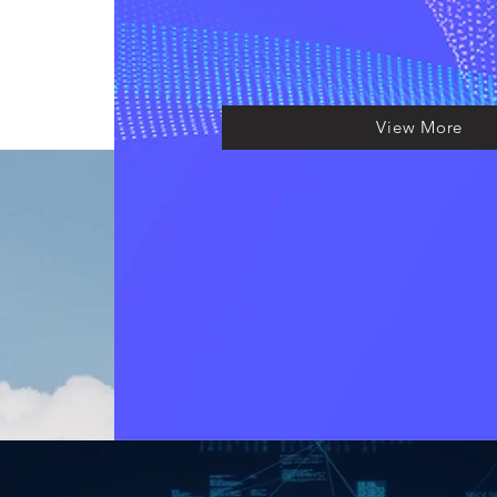
View More