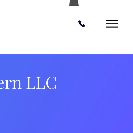
ern LLC