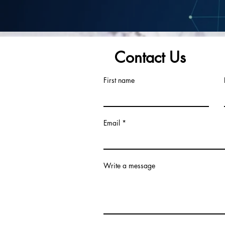
Contact Us
First name
Email
Write a message