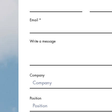
Email
Write a message
Company
Position