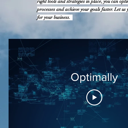
right tools and strategies in place, you can opt
processes and achieve your goals faster. Let us y
for your business.
Optimally