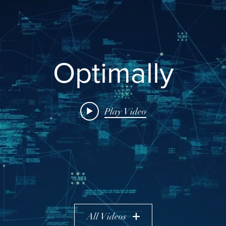
Optimally
Play Video
All Videos