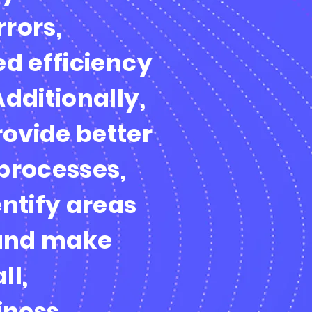
rors,
ed efficiency
Additionally,
ovide better
 processes,
entify areas
and make
ll,
iness