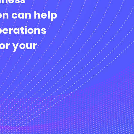
n can help
perations
or your