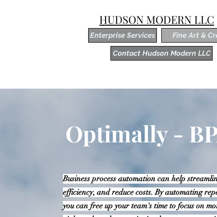
HUDSON MODERN LLC
Enterprise Services
Fine Art & Cr
Contact Hudson Modern LLC
Optimally - B
Business process automation can help streamlin
efficiency, and reduce costs. By automating rep
you can free up your team's time to focus on mo