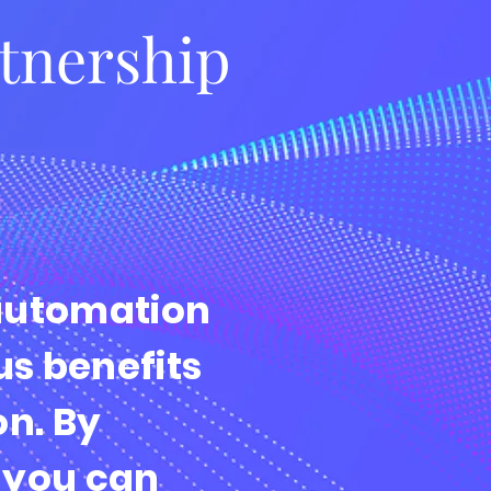
rtnership
automation
s benefits
on. By
 you can