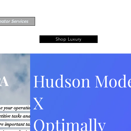
eator Services
Shop Luxury
Hudson Mod
PA
X
e your operations, increase
etitive tasks and workflows,
Optimally
re important tasks. With