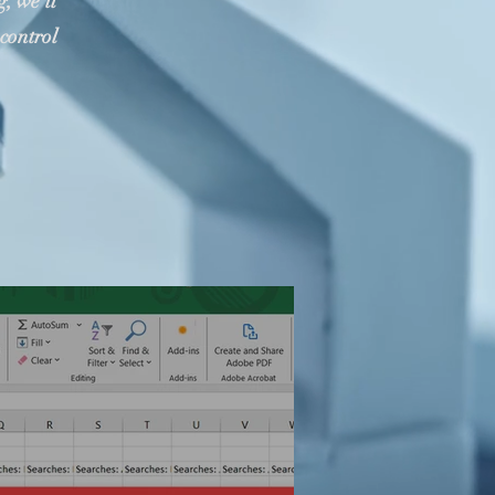
, we'll
control