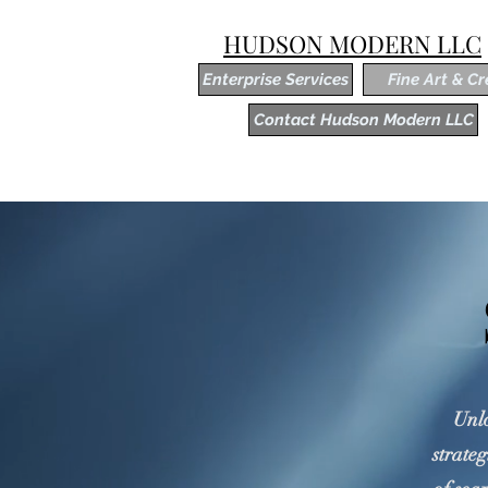
HUDSON MODERN LLC
Enterprise Services
Fine Art & Cr
Contact Hudson Modern LLC
Unlo
strateg