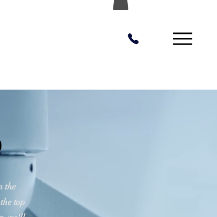
o
n the
 the top