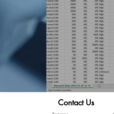
Contact Us