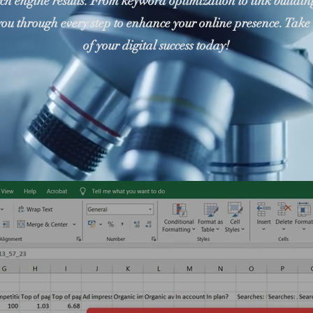
rch engine results. From keyword optimization to link building
you through every step to enhance your online presence. Take 
of your digital success today!