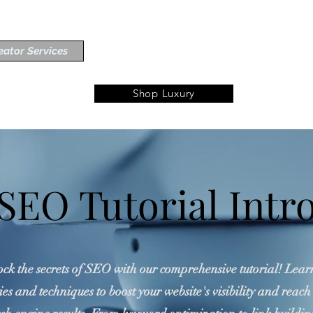
eator Services
Shop Luxury
SEO Tutorial Intr
ck the secrets of SEO with our comprehensive tutorial! Lear
ies and techniques to boost your website's visibility and reach