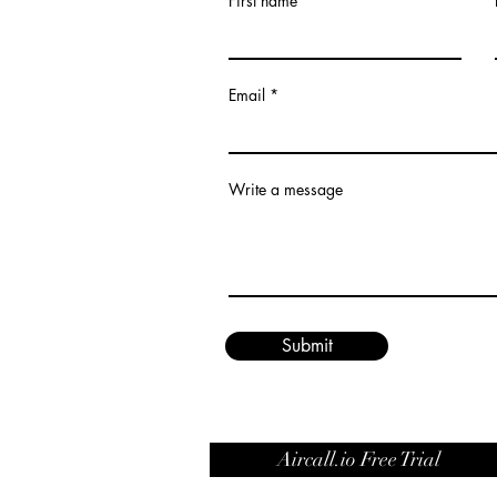
First name
Email
Write a message
Submit
Aircall.io Free Trial