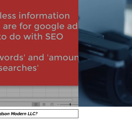
dson Modern LLC?