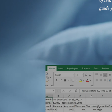
of sea
guide 