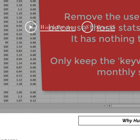
$
Watch Preview
Rent $5
Why Hu