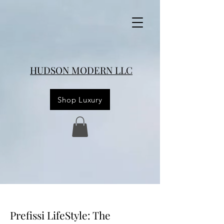
HUDSON MODERN LLC
Shop Luxury
Prefissi LifeStyle: The