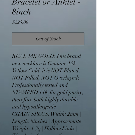
Bracelet or Anklet -
8inch
Price
$225.00
Out of Stock
REAL 14K GOLD: This brand
new necklace is Genuine 14k
Yellow Gold, it is NOT Plated,
NOT Filled, NOT Overlayed;
Professionally tested and
STAMPED 14K for gold purity,
therefore both highly durable
and hypoallergenic
CHAIN SPECS: Width: 2mm |
Length: 8inches | Approximate
Weight: 1.3g | Hollow Links |