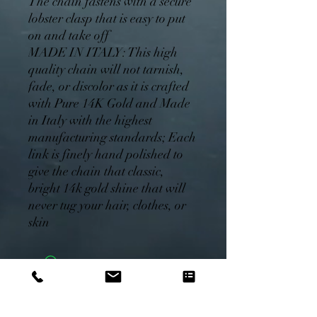
The chain fastens with a secure
lobster clasp that is easy to put
on and take off
MADE IN ITALY: This high
quality chain will not tarnish,
fade, or discolor as it is crafted
with Pure 14K Gold and Made
in Italy with the highest
manufacturing standards; Each
link is finely hand polished to
give the chain that classic,
bright 14k gold shine that will
never tug your hair, clothes, or
skin
Monday.Com Free Trial