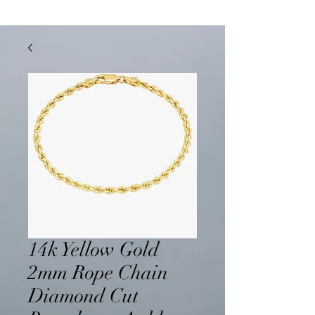
14k Yellow Gold
2mm Rope Chain
Diamond Cut