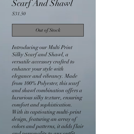
Scarf And Shawl
Price
$31.50
Out of Stock
Introducing our Multi Print
Silky Scarf and Shawl, a
versatile accessory crafted to
enhance your style with
elegance and vibrancy. Made
from 100% Polyester, this scarf
and shawl combination offers a
luxurious silky texture, ensuring
comfort and sophistication.
With its captivating multi-print
design, featuring an array of
colors and patterns, it adds flair
and personality to any outfit.