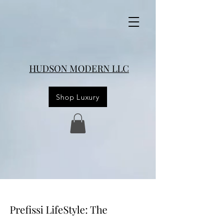
HUDSON MODERN LLC
Shop Luxury
Prefissi LifeStyle: The