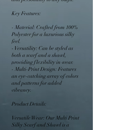
Key Features:
- Material: Crafted from 100%
Polyester for a luxurious silky
feel.
- Versatility: Can be styled as
both a scarf and a shawl,
providing flexibility in wear.
- Multi-Print Design: Features
an eye-catching array of colors
and patterns for added
vibrancy.
Product Details:
Versatile Wear: Our Multi Print
Silky Scarf and Shawl is a