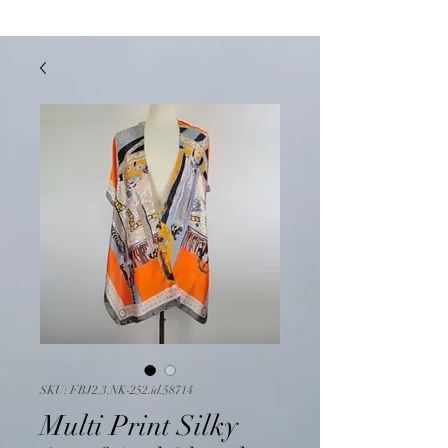
SKU: FBJ2.3.NK-252.id.58714
Multi Print Silky