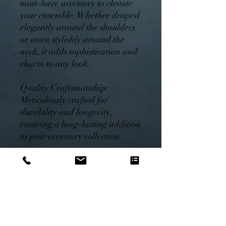
must-have accessory to elevate
your ensemble. Whether draped
elegantly around the shoulders
or worn stylishly around the
neck, it adds sophistication and
charm to any look.
Quality Craftsmanship:
Meticulously crafted for
durability and longevity,
ensuring a long-lasting addition
to your accessory collection.
Care Instructions: Hand wash
cold, do not bleach. Line dry.
Iron on low heat if needed.