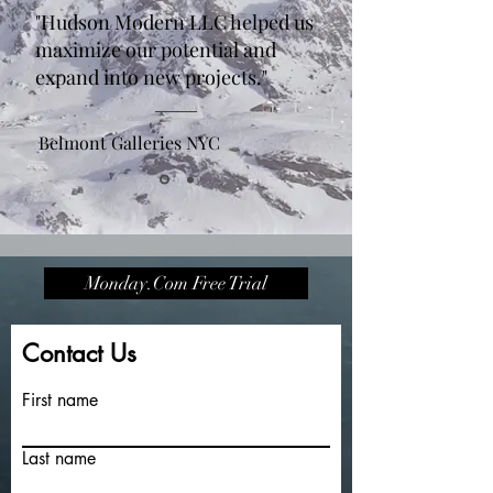
"Hudson Modern LLC helped us
maximize our potential and
expand into new projects."
Belmont Galleries NYC
Monday.Com Free Trial
Contact Us
First name
Last name