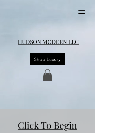
HUDSON MODERN LLC
Shop Luxury
Click To Begin